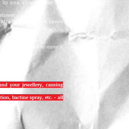
lip area, allowing soap and
e shower
ith a tissue or a fresh square
 old, but be sure to move it
und your jewellery, causing
on, bactine spray, etc. - all