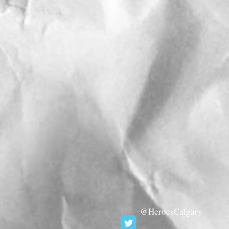
@HeroesCalgary