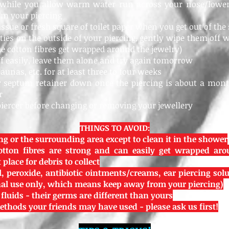
 while you allow warm water run across your nose/lower 
om your piercing
tissue or fresh square of toilet paper when you get out of th
usties on the outside of your piercing, gently wipe them off w
the cotton fibres get wrapped around the jewelry)
off easily, leave them alone and try again tomorrow
saunas, etc. for at least three to four weeks
ur septum retainer down once the piercing is about a month
r
piercer before changing or removing your jewellery
THINGS TO AVOID:
ng or the surrounding area except to clean it in the shower
otton fibres are strong and can easily get wrapped aro
place for debris to collect
, peroxide, antibiotic ointments/creams, ear piercing soluti
rnal use only, which means keep away from your piercing)
 fluids - their germs are different than yours
thods your friends may have used - please ask us first!