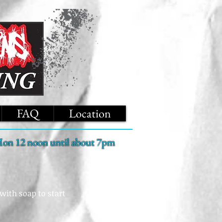
FAQ
Location
on 12 noon until about 7pm
with soap to start