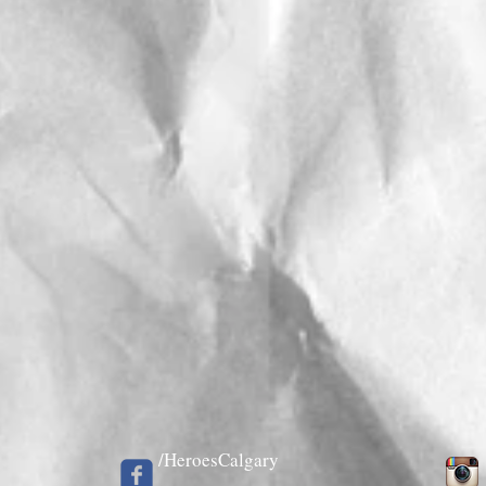
/HeroesCalgary