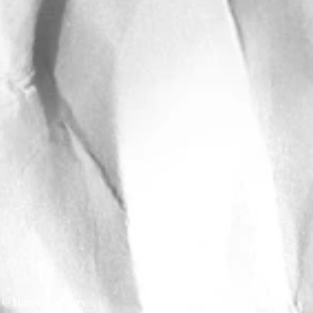
@HeroesCalgary