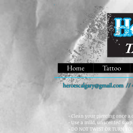
Home
Tattoo
heroescalgary@gmail.com
// 
- Clean your piercing once a
- Use a mild, unscented soap
- DO NOT TWIST OR TURN YOU