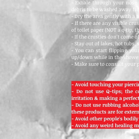
- Exhale through your nose
debris to be washed away fr
- Dry the area gently with a 
- If there are any visible cr
of toilet paper (NOT a q-tip, 
- If the crusties don't come 
- Stay out of lakes, hot tubs, 
- You can start flipping yo
up/down while in the showe
- Make sure to consult your 
- Avoid touching your pierci
- Do not use Q-tips; the c
irritation & making a perfect 
- Do not use rubbing alcohol
these products are for exte
- Avoid other people's bodily
- Avoid any weird healing me