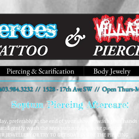
Piercing & Scarification
Body Jewelry
403.984.3232 // 1528 - 17th Ave SW // Open Thurs-M
Septum Piercing Aftercare:
 day, preferably at the end of your shower, wash your hands 
 and gently wash the area surrounding your piercing
R JEWELLERY OR TRY TO GET SOAP INSIDE THE PIERCING