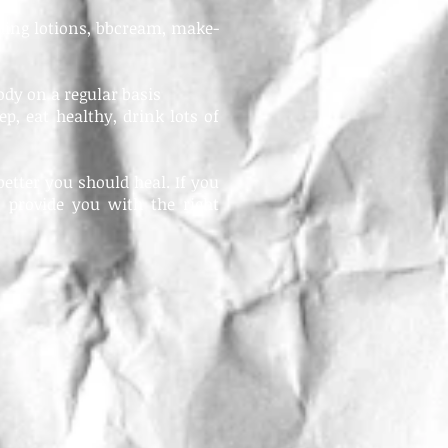
ding lotions, bbcream, make-
ody on a regular basis
ep, eat healthy, drink lots of
etter you should heal. If you
 provide you with the right