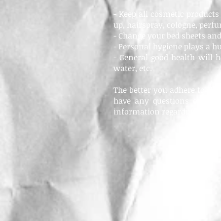
- Keep all cosmetic product
up, hairspray, cologne, perfum
- Change your bed sheets and
- Personal hygiene plays a h
- General good health will he
water, etc.
The better you adhere to the
have any questions or conc
information regarding your 