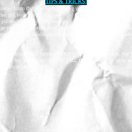
TIPS & TRICKS!
s away from the area surrounding your fresh piercing inclu
e, gel, body spray, etc.
 pillowcases more frequently while healing
uge role in promoting good healing, so wash your hair and b
lp a lot with healing your piercing; get a good night's sle
se guidelines and listen to what your body has to say, the b
erns, we encourage you to CALL US! We will be able to
modification!